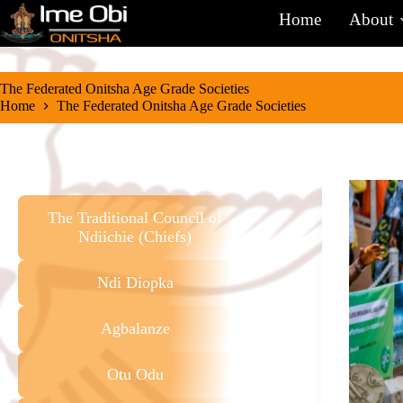
Home
About
The Federated Onitsha Age Grade Societies
Home
The Federated Onitsha Age Grade Societies
The Traditional Council of
Ndiichie (Chiefs)
Ndi Diopka
Agbalanze
Otu Odu