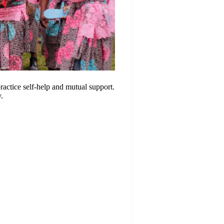
actice self-help and mutual support.
y.