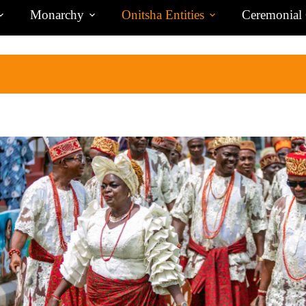
Monarchy
Onitsha Entities
Ceremonial