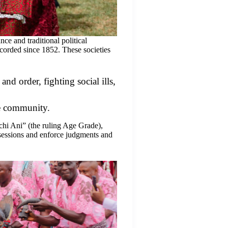
ce and traditional political
ecorded since 1852. These societies
and order, fighting social ills,
he community.
hi Ani” (the ruling Age Grade),
 sessions and enforce judgments and