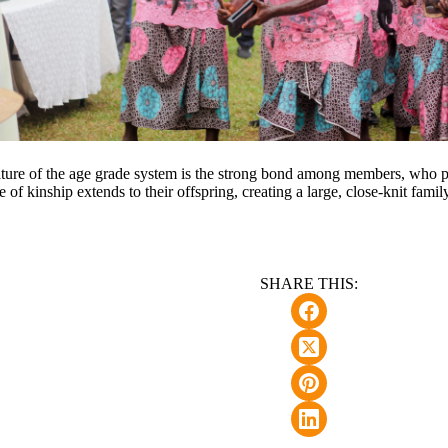
ture of the age grade system is the strong bond among members, who pr
e of kinship extends to their offspring, creating a large, close-knit famil
SHARE THIS: