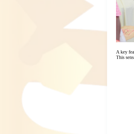
A key fea
This sens