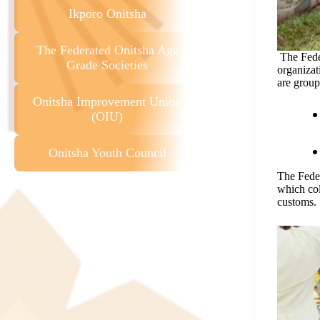
Ikporo Onitsha
The Federated Onitsha Age
The Fede
Grade Societies
organizat
are group
Onitsha Improvement Union
(OIU)
Onitsha Youth Council
The Fede
which col
customs.