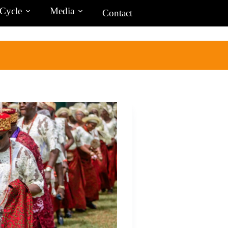
 Cycle
Media
Contact