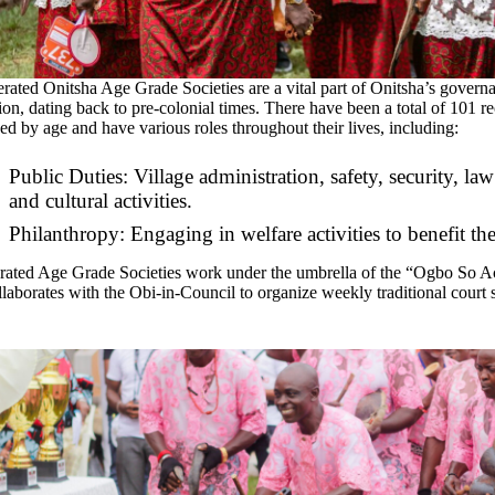
rated Onitsha Age Grade Societies are a vital part of Onitsha’s governan
ion, dating back to pre-colonial times. There have been a total of 101 r
ed by age and have various roles throughout their lives, including:
Public Duties: Village administration, safety, security, law 
and cultural activities.
Philanthropy: Engaging in welfare activities to benefit t
rated Age Grade Societies work under the umbrella of the “Ogbo So Ac
laborates with the Obi-in-Council to organize weekly traditional court