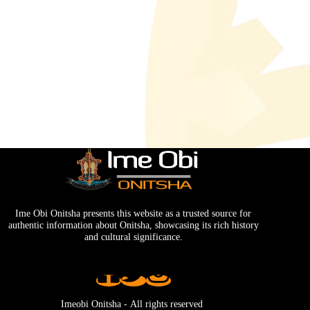
Ime Obi Onitsha presents this website as a trusted source for
authentic information about Onitsha, showcasing its rich history
and cultural significance.
Imeobi Onitsha - Аll rights reserved