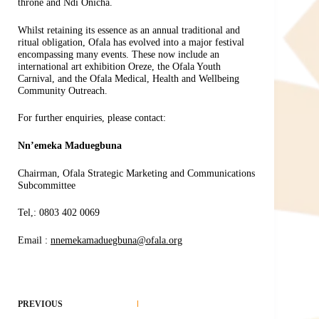
throne and Ndi Onicha.
Whilst retaining its essence as an annual traditional and
ritual obligation, Ofala has evolved into a major festival
encompassing many events. These now include an
international art exhibition Oreze, the Ofala Youth
Carnival, and the Ofala Medical, Health and Wellbeing
Community Outreach.
For further enquiries, please contact:
Nn’emeka Maduegbuna
Chairman, Ofala Strategic Marketing and Communications
Subcommittee
Tel,: 0803 402 0069
Email :
nnemekamaduegbuna@ofala.org
PREVIOUS