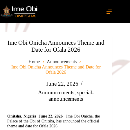
Ime Obi Onicha Announces Theme and
Date for Ofala 2026
Home
Announcements
Ime Obi Onicha Announces Theme and Date for
Ofala 2026
June 22, 2026
Announcements
,
special-
announcements
Onitsha, Nigeria June 22, 2026
Ime Obi Onicha, the
Palace of the Obi of Onitsha, has announced the official
theme and date for Ofala 2026.