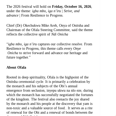
The 2026 festival will hold on
Friday, October 16, 2026
,
under the theme:
igba mbo, iga n’iru
|
Strive, and
advance
| From Resilience to Progress.
Chief (Dr) Okechukwu Mike Areh, Onya of Onitsha and
Chairman of the Ofala Steering Committee, said the theme
reflects the collective spirit of
Ndi Onicha
“
igba mbo, iga n’iru
captures our collective resolve. From
Resilience to Progress, this theme calls every
Onye
Onicha
to strive forward and advance our heritage and
future together.”
About Ofala
Rooted in deep spirituality, Ofala is the highpoint of the
Onitsha ceremonial cycle. It is primarily a celebration by
the monarch and his subjects of the Obi’s annual
emergence from seclusion, inyepu ukwu na nlo eze, during
which the monarch has successfully negotiated the fortunes
of the kingdom. The festival also reenacts the joy shared
by the monarch and his people at the discovery that yam is
non-toxic and a valuable source of food.. It serves as a rite
of renewal for the Obi and a renewal of bonds between the