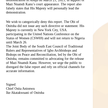
demonstration in Abuja on March 21, 2025, in support of
Mazi Nnamdi Kanu’s court appearance. The report also
falsely states that His Majesty will personally lead the
demonstration.
We wish to categorically deny this report. The Obi of
Onitsha did not issue any such directive or statement. His
Majesty is currently in New York City, USA.
participating in the United Nations Conference on the
Status of Women (CSW69) and will not return to Nigeria
until March 26.
The Joint Body of the South East Council of Traditional
Rulers and Representatives of Igbo Archbishops and
Bishops on Peace and Reconciliation, led by the Obi of
Onitsha, remains committed to advocating for the release
of Mazi Nnamdi Kanu. However, we urge the public to
disregard the false report and rely on official channels for
accurate information.
Signed:
Chief Osita Anionwu
Ike Akatakwuani of Onitsha