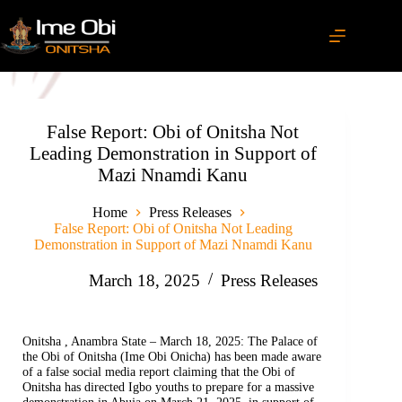
False Report: Obi of Onitsha Not
Leading Demonstration in Support of
Mazi Nnamdi Kanu
Home
Press Releases
False Report: Obi of Onitsha Not Leading
Demonstration in Support of Mazi Nnamdi Kanu
March 18, 2025
Press Releases
Onitsha , Anambra State – March 18, 2025: The Palace of
the Obi of Onitsha (Ime Obi Onicha) has been made aware
of a false social media report claiming that the Obi of
Onitsha has directed Igbo youths to prepare for a massive