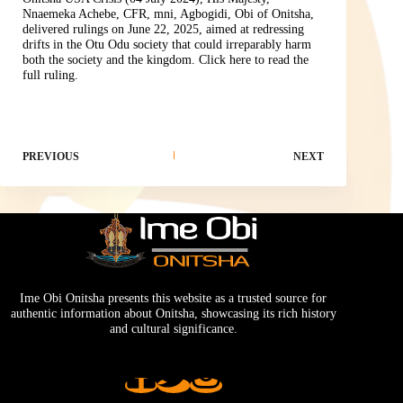
Nnaemeka Achebe, CFR, mni, Agbogidi, Obi of Onitsha,
delivered rulings on June 22, 2025, aimed at redressing
drifts in the Otu Odu society that could irreparably harm
both the society and the kingdom.
Click here to read the
full ruling.
PREVIOUS
NEXT
Ime Obi Onitsha presents this website as a trusted source for
authentic information about Onitsha, showcasing its rich history
and cultural significance.