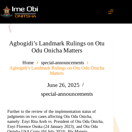
Agbogidi’s Landmark Rulings on Otu
Odu Onicha Matters
Home
special-announcements
Agbogidi’s Landmark Rulings on Otu Odu Onicha
Matters
June 26, 2025
special-announcements
Further to the review of the implementation status of
judgments on two cases affecting Otu Odu Onicha,
namely: Enyi Rita Areh vs. President of Otu Odu Onicha,
Enyi Florence Osoka (24 January 2023), and Otu Odu
Onitsha USA Crisis (04 July 2024), His Majesty,